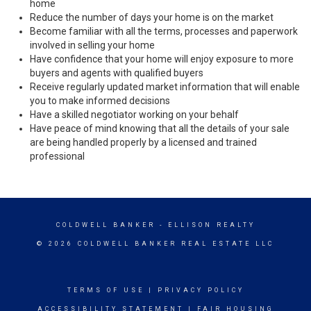
home
Reduce the number of days your home is on the market
Become familiar with all the terms, processes and paperwork
involved in selling your home
Have confidence that your home will enjoy exposure to more
buyers and agents with qualified buyers
Receive regularly updated market information that will enable
you to make informed decisions
Have a skilled negotiator working on your behalf
Have peace of mind knowing that all the details of your sale
are being handled properly by a licensed and trained
professional
COLDWELL BANKER
- ELLISON REALTY
© 2026 COLDWELL BANKER REAL ESTATE LLC
TERMS OF USE
|
PRIVACY POLICY
ACCESSIBILITY STATEMENT
|
FAIR HOUSING