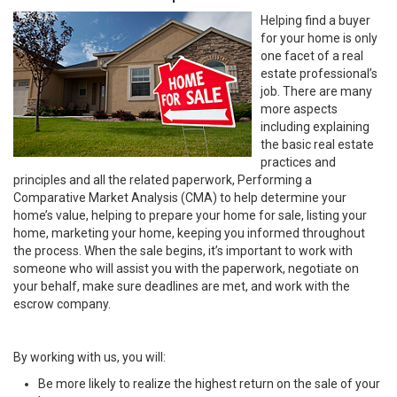
Helping find a buyer
for your home is only
one facet of a real
estate professional’s
job. There are many
more aspects
including explaining
the basic real estate
practices and
principles and all the related paperwork, Performing a
Comparative Market Analysis (CMA) to help determine your
home’s value, helping to prepare your home for sale, listing your
home, marketing your home, keeping you informed throughout
the process. When the sale begins, it’s important to work with
someone who will assist you with the paperwork, negotiate on
your behalf, make sure deadlines are met, and work with the
escrow company.
By working with us, you will:
Be more likely to realize the highest return on the sale of your