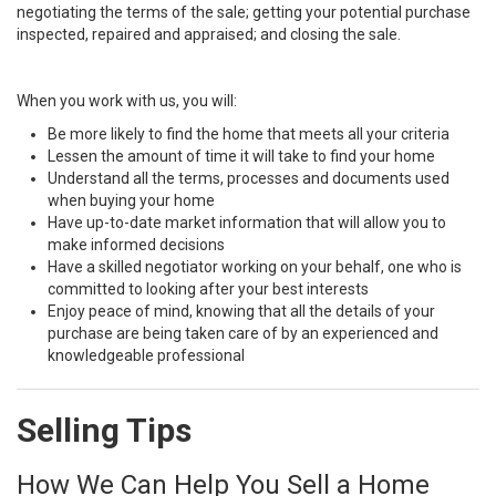
negotiating the terms of the sale; getting your potential purchase
inspected, repaired and appraised; and closing the sale.
When you work with us, you will:
Be more likely to find the home that meets all your criteria
Lessen the amount of time it will take to find your home
Understand all the terms, processes and documents used
when buying your home
Have up-to-date market information that will allow you to
make informed decisions
Have a skilled negotiator working on your behalf, one who is
committed to looking after your best interests
Enjoy peace of mind, knowing that all the details of your
purchase are being taken care of by an experienced and
knowledgeable professional
Selling Tips
How We Can Help You Sell a Home