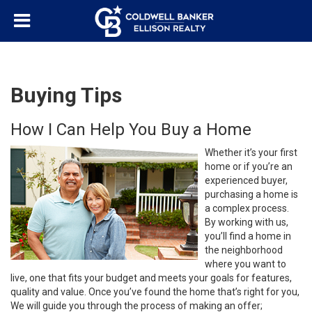
Buying Tips
How I Can Help You Buy a Home
Whether it’s your first
home or if you’re an
experienced buyer,
purchasing a home is
a complex process.
By working with us,
you’ll find a home in
the neighborhood
where you want to
live, one that fits your budget and meets your goals for features,
quality and value. Once you’ve found the home that’s right for you,
We will guide you through the process of making an offer;