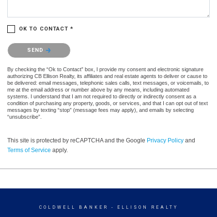
OK TO CONTACT *
Please confirm that you are not a robot.
SEND
By checking the “Ok to Contact” box, I provide my consent and electronic signature
authorizing CB Ellison Realty, its affiliates and real estate agents to deliver or cause to
be delivered: email messages, telephonic sales calls, text messages, or voicemails, to
me at the email address or number above by any means, including automated
systems. I understand that I am not required to directly or indirectly consent as a
condition of purchasing any property, goods, or services, and that I can opt out of text
messages by texting “stop” (message fees may apply), and emails by selecting
“unsubscribe”.
This site is protected by reCAPTCHA and the Google
Privacy Policy
and
Terms of Service
apply.
COLDWELL BANKER
- ELLISON REALTY