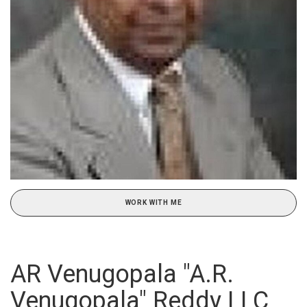
WORK WITH ME
AR Venugopala "A.R.
Venugopala" Reddy LLC