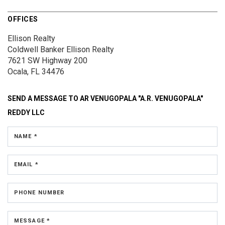
OFFICES
Ellison Realty
Coldwell Banker Ellison Realty
7621 SW Highway 200
Ocala, FL 34476
SEND A MESSAGE TO
AR VENUGOPALA "A.R. VENUGOPALA"
REDDY LLC
NAME *
EMAIL *
PHONE NUMBER
MESSAGE *