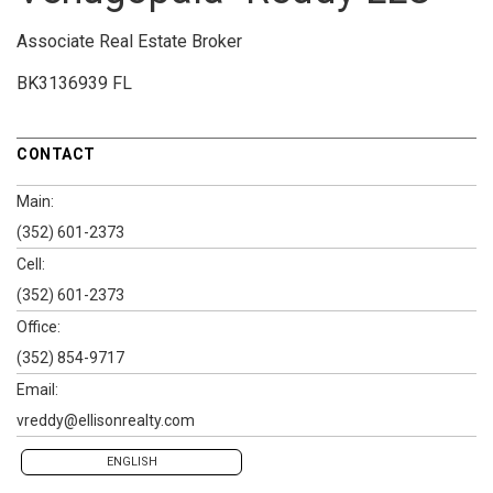
Associate Real Estate Broker
BK3136939 FL
CONTACT
Main:
(352) 601-2373
Cell:
(352) 601-2373
Office:
(352) 854-9717
Email:
vreddy@ellisonrealty.com
ENGLISH