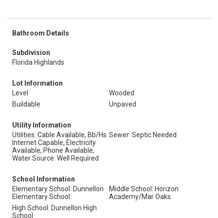
Bathroom Details
Subdivision
Florida Highlands
Lot Information
Level
Wooded
Buildable
Unpaved
Utility Information
Utilities: Cable Available, Bb/Hs
Sewer: Septic Needed
Internet Capable, Electricity
Available, Phone Available,
Water Source: Well Required
School Information
Elementary School: Dunnellon
Middle School: Horizon
Elementary School
Academy/Mar Oaks
High School: Dunnellon High
School