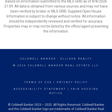
Based on information submitted to the MLS GRID as of 8/8/2026
21:09. All data is obtained from various sources and may not have
been verified by broker or MLS GRID. Supplied Open House
Information is subject to change without notice. All information
should be independently reviewed and verified for accuracy.
Properties may or may not be listed by the office/agent presenting
the information.
COLDWELL BANKER
- ELLISON REALTY
© 2026 COLDWELL BANKER REAL ESTATE LLC
TERMS OF USE
|
PRIVACY POLICY
ACCESSIBILITY STATEMENT
|
FAIR HOUSING
NOTICE
© Coldwell Banker 2023 – 2025. All Rights Reserved. Coldwell Banker
and the Coldwell Banker logo are trademarks of Coldwell Banker Real