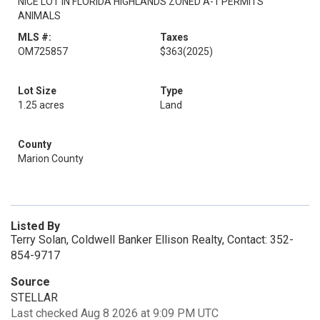
NICE LOT IN FLORIDA HIGHLANDS ZONED A-1 PERMITS
ANIMALS
MLS #:
Taxes
OM725857
$363
(2025)
Lot Size
Type
1.25 acres
Land
County
Marion County
Listed By
Terry Solan, Coldwell Banker Ellison Realty, Contact: 352-
854-9717
Source
STELLAR
Last checked Aug 8 2026 at 9:09 PM UTC