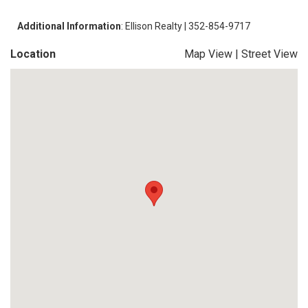
Additional Information
: Ellison Realty | 352-854-9717
Location
Map View
|
Street View