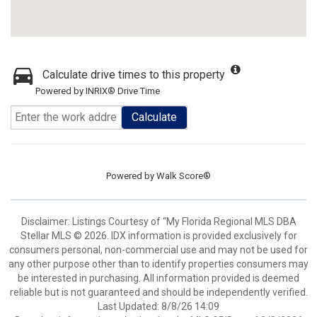
Calculate drive times to this property
Powered by INRIX® Drive Time
Calculate
Powered by
Walk Score®
Disclaimer: Listings Courtesy of “My Florida Regional MLS DBA
Stellar MLS © 2026. IDX information is provided exclusively for
consumers personal, non-commercial use and may not be used for
any other purpose other than to identify properties consumers may
be interested in purchasing. All information provided is deemed
reliable but is not guaranteed and should be independently verified.
Last Updated: 8/8/26 14:09