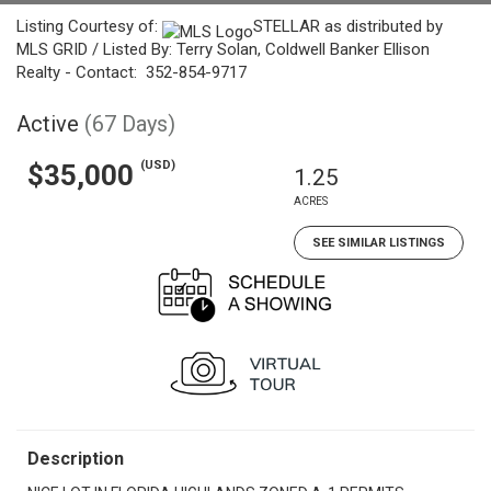
Listing Courtesy of:
STELLAR as distributed by
MLS GRID / Listed By: Terry Solan, Coldwell Banker Ellison
Realty - Contact: 352-854-9717
Active
(67 Days)
(USD)
$35,000
1.25
ACRES
SEE SIMILAR LISTINGS
Description