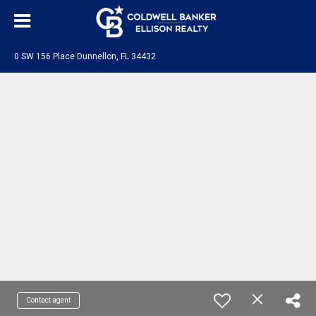
0 SW 156 Place Dunnellon, FL 34432
Contact agent