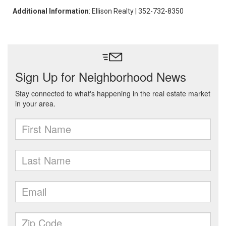
Additional Information
: Ellison Realty | 352-732-8350