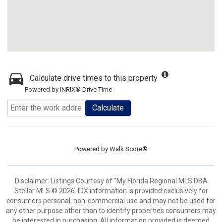
Calculate drive times to this property
Powered by INRIX® Drive Time
Calculate
Powered by
Walk Score®
Disclaimer: Listings Courtesy of “My Florida Regional MLS DBA
Stellar MLS © 2026. IDX information is provided exclusively for
consumers personal, non-commercial use and may not be used for
any other purpose other than to identify properties consumers may
be interested in purchasing. All information provided is deemed