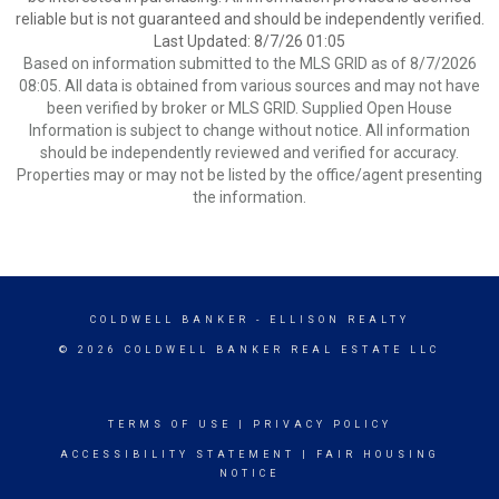
reliable but is not guaranteed and should be independently verified.
Last Updated: 8/7/26 01:05
Based on information submitted to the MLS GRID as of 8/7/2026
08:05. All data is obtained from various sources and may not have
been verified by broker or MLS GRID. Supplied Open House
Information is subject to change without notice. All information
should be independently reviewed and verified for accuracy.
Properties may or may not be listed by the office/agent presenting
the information.
COLDWELL BANKER
- ELLISON REALTY
© 2026 COLDWELL BANKER REAL ESTATE LLC
TERMS OF USE
|
PRIVACY POLICY
ACCESSIBILITY STATEMENT
|
FAIR HOUSING
NOTICE