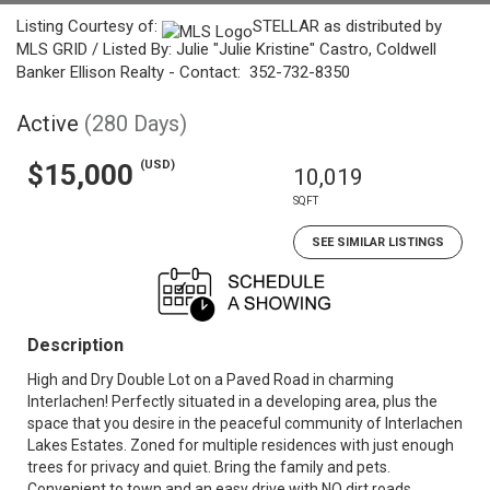
Listing Courtesy of:
STELLAR as distributed by
MLS GRID / Listed By: Julie "Julie Kristine" Castro, Coldwell
Banker Ellison Realty - Contact: 352-732-8350
Active
(280 Days)
(USD)
$15,000
10,019
SQFT
SEE SIMILAR LISTINGS
Description
High and Dry Double Lot on a Paved Road in charming
Interlachen! Perfectly situated in a developing area, plus the
space that you desire in the peaceful community of Interlachen
Lakes Estates. Zoned for multiple residences with just enough
trees for privacy and quiet. Bring the family and pets.
Convenient to town and an easy drive with NO dirt roads.