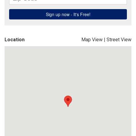
Location
Map View
|
Street View