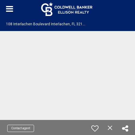
1
08 Interlachen Boulevard Interlachen, FL 32148
Contact agent