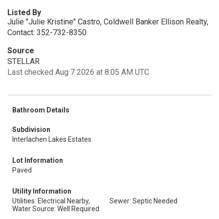
Listed By
Julie "Julie Kristine" Castro, Coldwell Banker Ellison Realty,
Contact: 352-732-8350
Source
STELLAR
Last checked Aug 7 2026 at 8:05 AM UTC
Bathroom Details
Subdivision
Interlachen Lakes Estates
Lot Information
Paved
Utility Information
Utilities: Electrical Nearby,
Sewer: Septic Needed
Water Source: Well Required