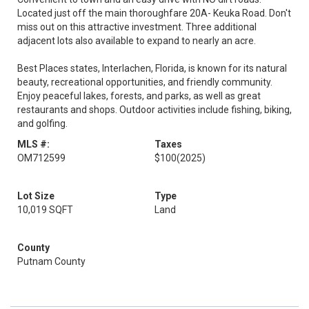
Located just off the main thoroughfare 20A- Keuka Road. Don't
miss out on this attractive investment. Three additional
adjacent lots also available to expand to nearly an acre.
Best Places states, Interlachen, Florida, is known for its natural
beauty, recreational opportunities, and friendly community.
Enjoy peaceful lakes, forests, and parks, as well as great
restaurants and shops. Outdoor activities include fishing, biking,
and golfing.
MLS #:
Taxes
OM712599
$100
(2025)
Lot Size
Type
10,019 SQFT
Land
County
Putnam County