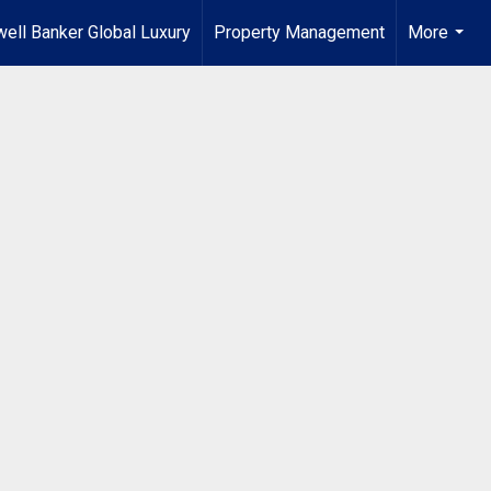
ell Banker Global Luxury
Property Management
More
...