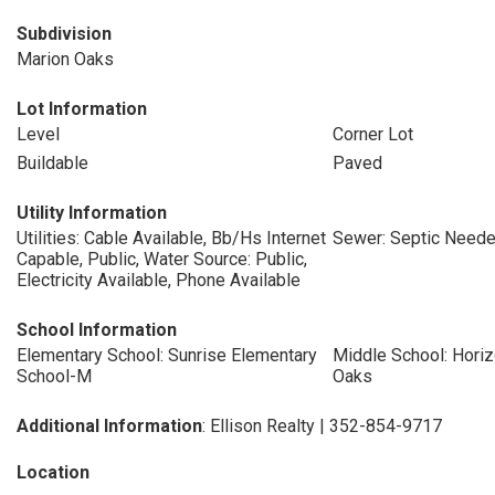
Subdivision
Marion Oaks
Lot Information
Level
Corner Lot
Buildable
Paved
Utility Information
Utilities: Cable Available, Bb/Hs Internet
Sewer: Septic Need
Capable, Public, Water Source: Public,
Electricity Available, Phone Available
School Information
Elementary School: Sunrise Elementary
Middle School: Hor
School-M
Oaks
Additional Information
: Ellison Realty | 352-854-9717
Location