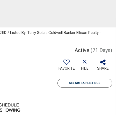
D / Listed By: Terry Solan, Coldwell Banker Ellison Realty -
Active
(71 Days)
FAVORITE
HIDE
SHARE
SEE SIMILAR LISTINGS