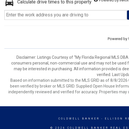
Powered by INRIX
Calculate drive times to this property
Powered by
Disclaimer: Listings Courtesy of “My Florida Regional MLS DBA 
consumers personal, non-commercial use and may not be used for
may be interested in purchasing. All information provided is de
verified. Last Upd
Based on information submitted to the MLS GRID as of 8/8/2026 0
been verified by broker or MLS GRID. Supplied Open House Informat
independently reviewed and verified for accuracy. Properties may o
COLDWELL BANKER
- ELLISON R
© 2026 COLDWELL BANKER REAL ES