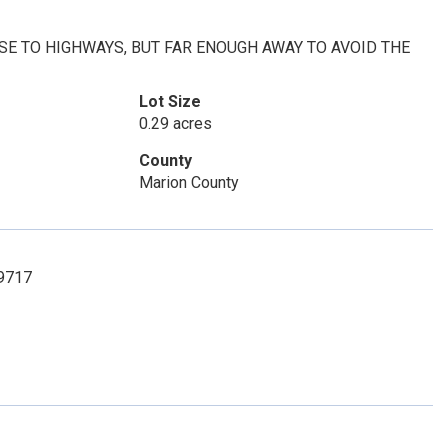
OSE TO HIGHWAYS, BUT FAR ENOUGH AWAY TO AVOID THE
Lot Size
0.29 acres
County
Marion County
-9717