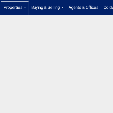
Properties
Buying & Selling
Agents & Offices
Coldw
...
...