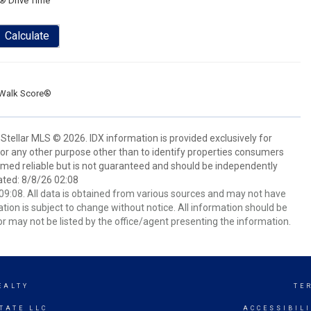
® Drive Time
Calculate
Walk Score®
Stellar MLS © 2026. IDX information is provided exclusively for
 any other purpose other than to identify properties consumers
emed reliable but is not guaranteed and should be independently
ated: 8/8/26 02:08
9:08. All data is obtained from various sources and may not have
ion is subject to change without notice. All information should be
r may not be listed by the office/agent presenting the information.
EALTY
TE
TATE LLC
ACCESSIBIL