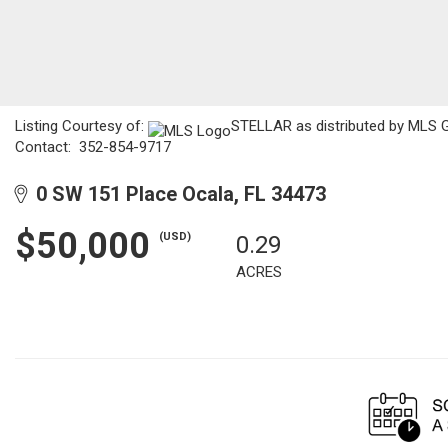
Listing Courtesy of:
STELLAR as distributed by MLS GRI
Contact: 352-854-9717
0 SW 151 Place Ocala, FL 34473
$50,000
(USD)
0.29
ACRES