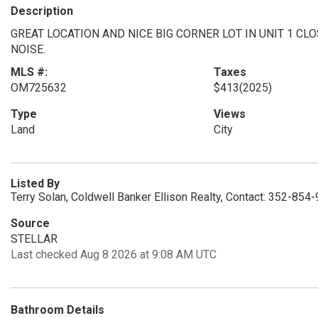
Description
GREAT LOCATION AND NICE BIG CORNER LOT IN UNIT 1 CL
NOISE.
MLS #:
Taxes
OM725632
$413
(2025)
Type
Views
Land
City
Listed By
Terry Solan, Coldwell Banker Ellison Realty, Contact: 352-854
Source
STELLAR
Last checked Aug 8 2026 at 9:08 AM UTC
Bathroom Details