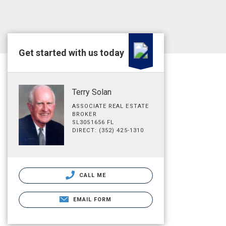
Get started with us today
Terry Solan
ASSOCIATE REAL ESTATE
BROKER
SL3051656 FL
DIRECT: (352) 425-1310
CALL ME
EMAIL FORM