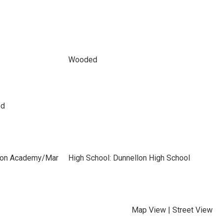
Wooded
ed
izon Academy/Mar
High School: Dunnellon High School
Map View
|
Street View