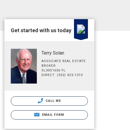
Get started with us today
Terry Solan
ASSOCIATE REAL ESTATE
BROKER
SL3051656 FL
DIRECT: (352) 425-1310
CALL ME
EMAIL FORM