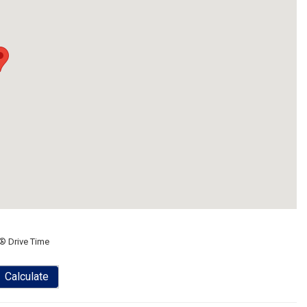
® Drive Time
Calculate