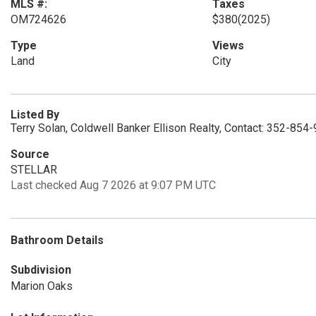
MLS #:
Taxes
OM724626
$380
(2025)
Type
Views
Land
City
Listed By
Terry Solan, Coldwell Banker Ellison Realty, Contact: 352-854
Source
STELLAR
Last checked Aug 7 2026 at 9:07 PM UTC
Bathroom Details
Subdivision
Marion Oaks