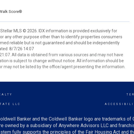
Walk Score®
Stellar MLS © 2026. IDX information is provided exclusively for
 any other purpose other than to identify properties consumers
emed reliable but is not guaranteed and should be independently
ated: 8/7/26 14:07
1:07. All data is obtained from various sources and may not have
ion is subject to change without notice. All information should be
r may not be listed by the office/agent presenting the information.
EALTY
TE
TATE LLC
ACCESSIBIL
oldwell Banker and the Coldwell Banker logo are trademarks of
e owned by a subsidiary of Anywhere Advisors LLC and franchis
tem fully supports the principles of the Fair Housing Act and th