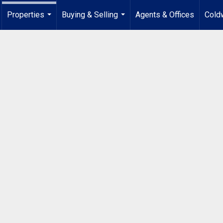
Properties
Buying & Selling
Agents & Offices
Coldw
...
...