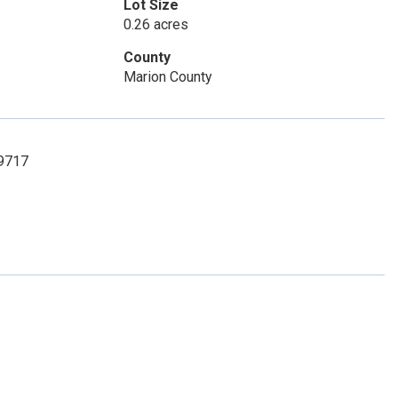
Lot Size
0.26 acres
County
Marion County
-9717