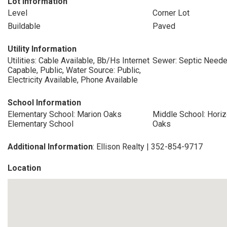
Lot Information
Level
Corner Lot
Buildable
Paved
Utility Information
Utilities: Cable Available, Bb/Hs Internet
Sewer: Septic Need
Capable, Public, Water Source: Public,
Electricity Available, Phone Available
School Information
Elementary School: Marion Oaks
Middle School: Hor
Elementary School
Oaks
Additional Information
: Ellison Realty | 352-854-9717
Location