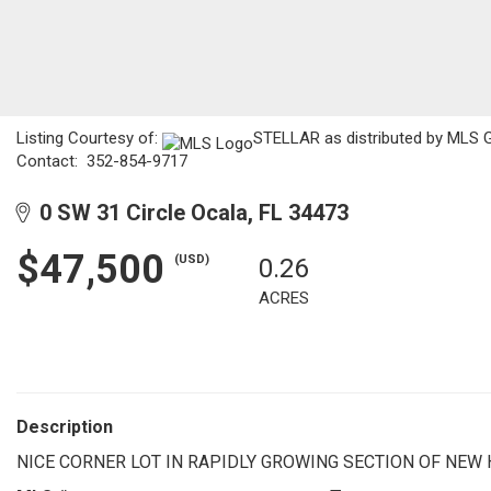
Listing Courtesy of:
STELLAR as distributed by MLS GRI
Contact: 352-854-9717
0 SW 31 Circle Ocala, FL 34473
$47,500
(USD)
0.26
ACRES
Description
NICE CORNER LOT IN RAPIDLY GROWING SECTION OF NEW