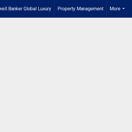
ell Banker Global Luxury
Property Management
More
...