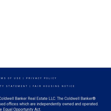
RMS OF USE
|
PRIVACY POLICY
ITY STATEMENT
|
FAIR HOUSING NOTICE
 Coldwell Banker Real Estate LLC. The Coldwell Banker®
ed offices which are independently owned and operated.
e Equal Opportunity Act.