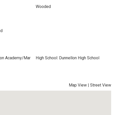
Wooded
ed
izon Academy/Mar
High School: Dunnellon High School
Map View
|
Street View