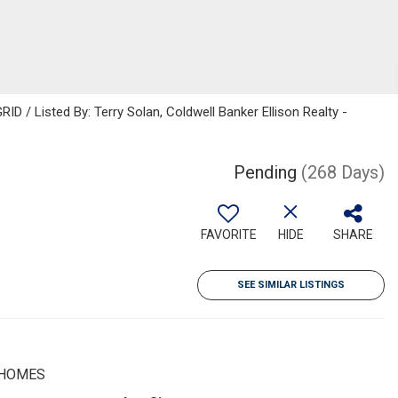
D / Listed By: Terry Solan, Coldwell Banker Ellison Realty -
Pending
(268 Days)
FAVORITE
HIDE
SHARE
SEE SIMILAR LISTINGS
 HOMES