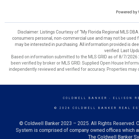
Powered by
Disclaimer: Listings Courtesy of “My Florida Regional MLS DBA 
consumers personal, non-commercial use and may not be used for
may be interested in purchasing. All information provided is de
verified. Last Upd
Based on information submitted to the MLS GRID as of 8/7/2026 2
been verified by broker or MLS GRID. Supplied Open House Informat
independently reviewed and verified for accuracy. Properties may o
COLDWELL BANKER
- ELLISON R
© 2026 COLDWELL BANKER REAL ES
© Coldwell Banker 2023 – 2025. All Rights Reserved. C
System is comprised of company owned offices which ar
The Coldwell Banker Sys