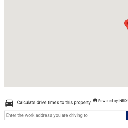
Powered by INRIX
Calculate drive times to this property