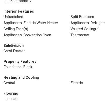
Full Bathrooms: 2
Interior Features
Unfurnished
Split Bedroom
Appliances: Electric Water Heater
Appliances: Refriger
Ceiling Fans(s)
Vaulted Ceiling(s)
Appliances: Convection Oven
Thermostat
Subdivision
Carol Estates
Property Features
Foundation: Block
Heating and Cooling
Central
Electric
Flooring
Laminate