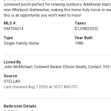
screened porch perfect for relaxing outdoors. Additional impr
new Whirlpool dishwasher, making this home truly move-in rea
this is an opportunity you won't want to miss!
MLS #:
Taxes
OM726014
$1,298
(2025)
Type
Year Built
Single-Family Home
1986
Listed By
John McMichael, Coldwell Banker Ellison Realty, Contact: 35
Source
STELLAR
Last checked Aug 7 2026 at 10:07 AM UTC
Bathroom Details