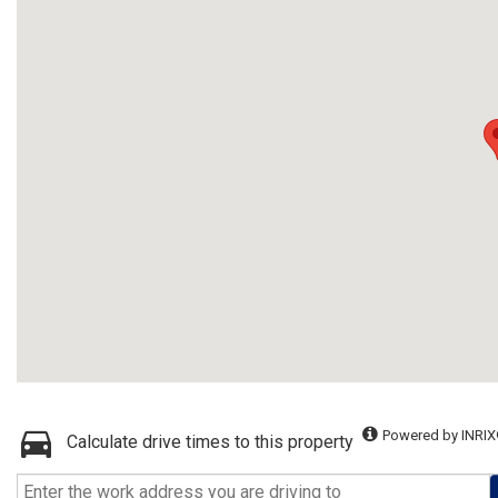
Powered by INRIX
Calculate drive times to this property