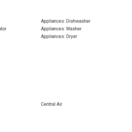
Appliances: Dishwasher
ator
Appliances: Washer
Appliances: Dryer
Central Air