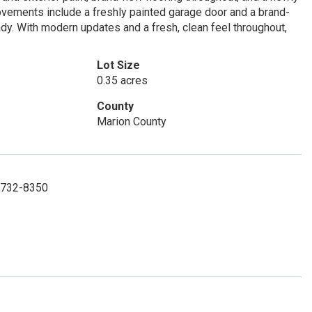
ovements include a freshly painted garage door and a brand-
dy. With modern updates and a fresh, clean feel throughout,
Lot Size
0.35 acres
County
Marion County
2-732-8350