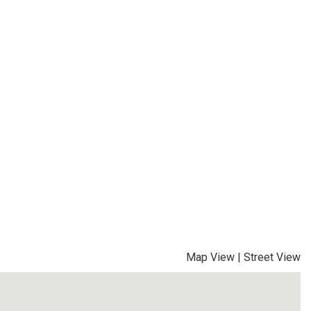
Map View
|
Street View