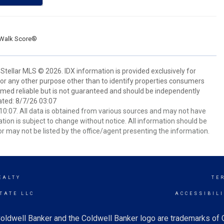
Walk Score®
Stellar MLS © 2026. IDX information is provided exclusively for
 any other purpose other than to identify properties consumers
emed reliable but is not guaranteed and should be independently
ated: 8/7/26 03:07
0:07. All data is obtained from various sources and may not have
ion is subject to change without notice. All information should be
r may not be listed by the office/agent presenting the information.
EALTY
TE
TATE LLC
ACCESSIBIL
oldwell Banker and the Coldwell Banker logo are trademarks of