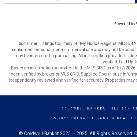
Powered by
Disclaimer: Listings Courtesy of “My Florida Regional MLS DBA 
consumers personal, non-commercial use and may not be used for
may be interested in purchasing. All information provided is de
verified. Last Upd
Based on information submitted to the MLS GRID as of 8/7/2026 1
been verified by broker or MLS GRID. Supplied Open House Informat
independently reviewed and verified for accuracy. Properties may o
COLDWELL BANKER
- ELLISON R
© 2026 COLDWELL BANKER REAL ES
© Coldwell Banker 2023 – 2025. All Rights Reserved. C