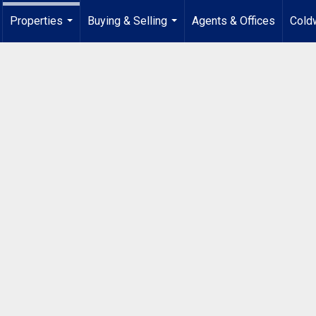
Properties
Buying & Selling
Agents & Offices
Coldw
...
...