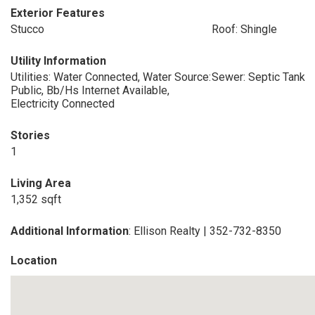
Exterior Features
Stucco
Roof: Shingle
Utility Information
Utilities: Water Connected, Water Source:
Sewer: Septic Tank
Public, Bb/Hs Internet Available,
Electricity Connected
Stories
1
Living Area
1,352 sqft
Additional Information
: Ellison Realty | 352-732-8350
Location