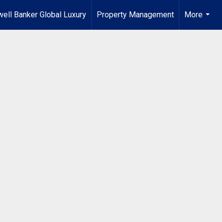
ell Banker Global Luxury
Property Management
More
...