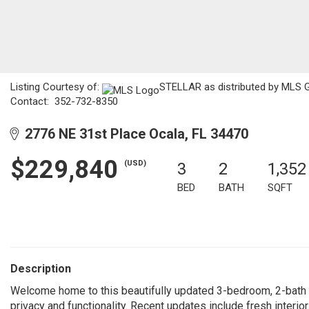
Listing Courtesy of:
STELLAR as distributed by MLS GR
Contact: 352-732-8350
2776 NE 31st Place Ocala, FL 34470
$229,840
(USD)
3
2
1,352
BED
BATH
SQFT
Description
Welcome home to this beautifully updated 3-bedroom, 2-bath pro
privacy and functionality. Recent updates include fresh interio