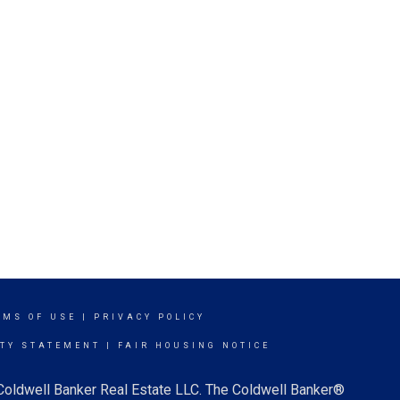
RMS OF USE
|
PRIVACY POLICY
ITY STATEMENT
|
FAIR HOUSING NOTICE
 Coldwell Banker Real Estate LLC. The Coldwell Banker®