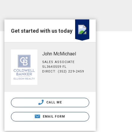
Get started with us today
John McMichael
SALES ASSOCIATE
SL3640559 FL
DIRECT: (352) 229-2459
CALL ME
EMAIL FORM