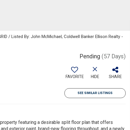
ID / Listed By: John McMichael, Coldwell Banker Ellison Realty -
Pending
(57 Days)
FAVORITE
HIDE
SHARE
SEE SIMILAR LISTINGS
perty featuring a desirable split floor plan that offers
r and exterior paint, brand-new flooring throughout, and a newly