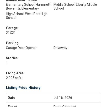
Elementary School: Hammett
Middle School: Liberty Middle
Bowen Jr. Elementary
School
High School: West Port High
School
Garage
21X21
Parking
Garage Door Opener
Driveway
Stories
1
Living Area
2,095 sqft
Listing Price History
Jul 16, 2026
Price Changed