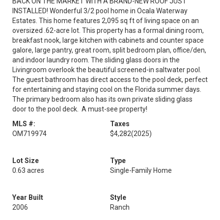
BACK ON THE MARKET WITH A BRAND-NEW ROOF JUST
INSTALLED! Wonderful 3/2 pool home in Ocala Waterway
Estates. This home features 2,095 sq ft of living space on an
oversized .62-acre lot. This property has a formal dining room,
breakfast nook, large kitchen with cabinets and counter space
galore, large pantry, great room, split bedroom plan, office/den,
and indoor laundry room. The sliding glass doors in the
Livingroom overlook the beautiful screened-in saltwater pool.
The guest bathroom has direct access to the pool deck, perfect
for entertaining and staying cool on the Florida summer days.
The primary bedroom also has its own private sliding glass
door to the pool deck. A must-see property!
MLS #:
Taxes
OM719974
$4,282
(2025)
Lot Size
Type
0.63 acres
Single-Family Home
Year Built
Style
2006
Ranch