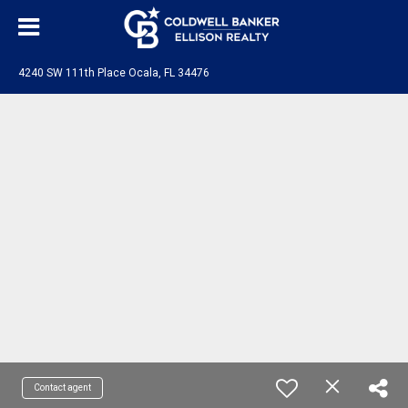
4240 SW 111th Place Ocala, FL 34476
Contact agent