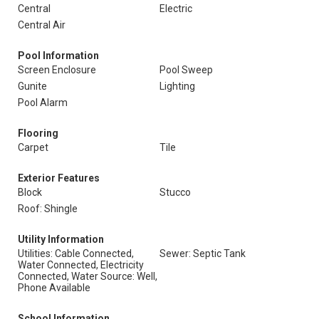
Central
Electric
Central Air
Pool Information
Screen Enclosure
Pool Sweep
Gunite
Lighting
Pool Alarm
Flooring
Carpet
Tile
Exterior Features
Block
Stucco
Roof: Shingle
Utility Information
Utilities: Cable Connected,
Sewer: Septic Tank
Water Connected, Electricity
Connected, Water Source: Well,
Phone Available
School Information