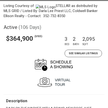
Listing Courtesy of:
STELLAR as distributed by
MLS GRID / Listed By: Darla Lee Priest LLC, Coldwell Banker
Ellison Realty - Contact: 352-732-8350
Active
(106 Days)
(USD)
$364,900
3
2
2,095
BED
BATH
SQFT
SEE SIMILAR LISTINGS
Description