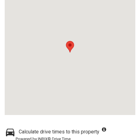
Calculate drive times to this property
Powered by INRIX® Drive Time