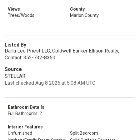
Views
County
Trees/Woods
Marion County
Listed By
Darla Lee Priest LLC, Coldwell Banker Ellison Realty,
Contact: 352-732-8350
Source
STELLAR
Last checked Aug 8 2026 at 5:08 AM UTC
Bathroom Details
Full Bathrooms: 2
Interior Features
Unfurnished
Split Bedroom