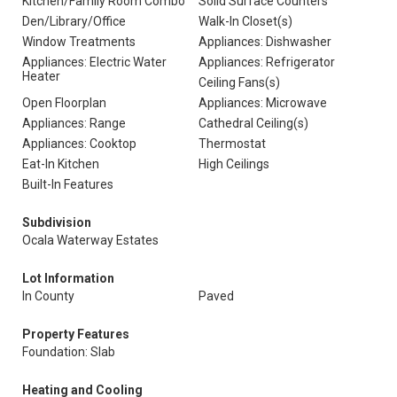
Kitchen/Family Room Combo
Solid Surface Counters
Den/Library/Office
Walk-In Closet(s)
Window Treatments
Appliances: Dishwasher
Appliances: Electric Water
Appliances: Refrigerator
Heater
Ceiling Fans(s)
Open Floorplan
Appliances: Microwave
Appliances: Range
Cathedral Ceiling(s)
Appliances: Cooktop
Thermostat
Eat-In Kitchen
High Ceilings
Built-In Features
Subdivision
Ocala Waterway Estates
Lot Information
In County
Paved
Property Features
Foundation: Slab
Heating and Cooling