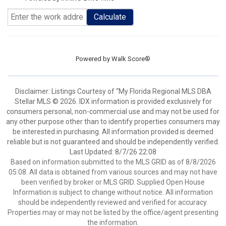
Calculate
Powered by
Walk Score®
Disclaimer: Listings Courtesy of “My Florida Regional MLS DBA
Stellar MLS © 2026. IDX information is provided exclusively for
consumers personal, non-commercial use and may not be used for
any other purpose other than to identify properties consumers may
be interested in purchasing. All information provided is deemed
reliable but is not guaranteed and should be independently verified.
Last Updated: 8/7/26 22:08
Based on information submitted to the MLS GRID as of 8/8/2026
05:08. All data is obtained from various sources and may not have
been verified by broker or MLS GRID. Supplied Open House
Information is subject to change without notice. All information
should be independently reviewed and verified for accuracy.
Properties may or may not be listed by the office/agent presenting
the information.