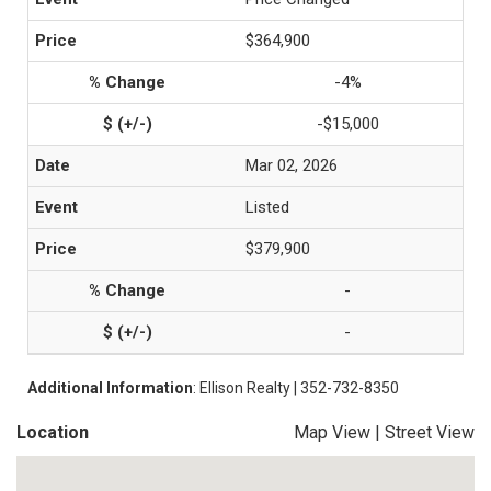
$364,900
-4%
-$15,000
Mar 02, 2026
Listed
$379,900
-
-
Additional Information
: Ellison Realty | 352-732-8350
Location
Map View
|
Street View