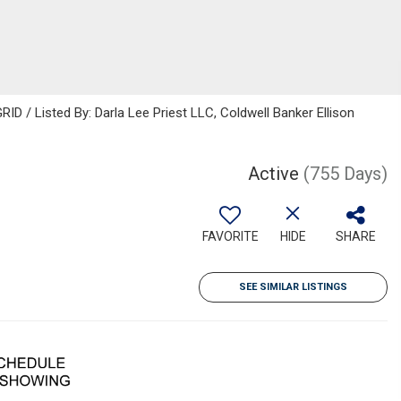
ID / Listed By: Darla Lee Priest LLC, Coldwell Banker Ellison
Active
(755 Days)
FAVORITE
HIDE
SHARE
SEE SIMILAR LISTINGS