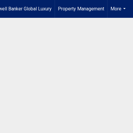
ell Banker Global Luxury
Property Management
More
...