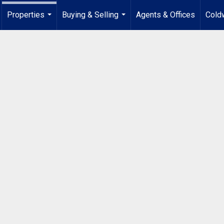
Properties
Buying & Selling
Agents & Offices
Coldw
...
...