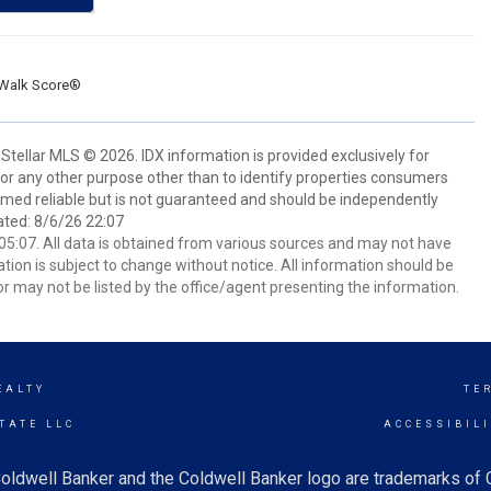
Walk Score®
Stellar MLS © 2026. IDX information is provided exclusively for
 any other purpose other than to identify properties consumers
emed reliable but is not guaranteed and should be independently
ated: 8/6/26 22:07
5:07. All data is obtained from various sources and may not have
ion is subject to change without notice. All information should be
r may not be listed by the office/agent presenting the information.
EALTY
TE
TATE LLC
ACCESSIBIL
oldwell Banker and the Coldwell Banker logo are trademarks of