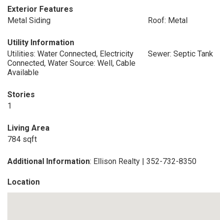
Exterior Features
Metal Siding
Roof: Metal
Utility Information
Utilities: Water Connected, Electricity
Sewer: Septic Tank
Connected, Water Source: Well, Cable
Available
Stories
1
Living Area
784 sqft
Additional Information
: Ellison Realty | 352-732-8350
Location