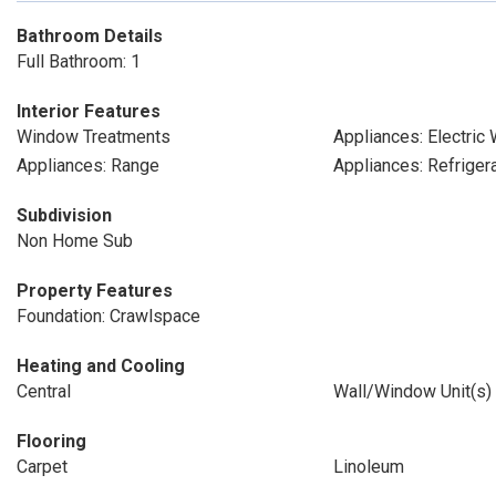
Bathroom Details
Full Bathroom: 1
Interior Features
Window Treatments
Appliances: Electric
Appliances: Range
Appliances: Refriger
Subdivision
Non Home Sub
Property Features
Foundation: Crawlspace
Heating and Cooling
Central
Wall/Window Unit(s)
Flooring
Carpet
Linoleum