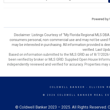
Powered by
Disclaimer: Listings Courtesy of “My Florida Regional MLS DBA 
consumers personal, non-commercial use and may not be used for
may be interested in purchasing. All information provided is de
verified. Last Upd
Based on information submitted to the MLS GRID as of 8/7/2026 0
been verified by broker or MLS GRID. Supplied Open House Informat
independently reviewed and verified for accuracy. Properties may o
COLDWELL BANKER
- ELLISON R
© 2026 COLDWELL BANKER REAL ES
© Coldwell Banker 2023 – 2025. All Rights Reserved. C