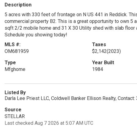
Description
5 acres with 330 feet of frontage on N US 441 in Reddick. This
commercial property B2. This is a great opportunity to own 5 ac
sqft 2/2 mobile home and 31 X 30 Utility shed with slab floor 
Schedule you showing today!
MLS #:
Taxes
OM681959
$2,142
(2023)
Type
Year Built
Mfghome
1984
Listed By
Darla Lee Priest LLC, Coldwell Banker Ellison Realty, Contact
Source
STELLAR
Last checked Aug 7 2026 at 5:07 AM UTC