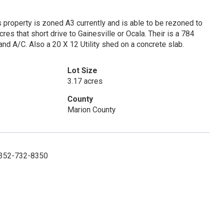
 property is zoned A3 currently and is able to be rezoned to
res that short drive to Gainesville or Ocala. Their is a 784
and A/C. Also a 20 X 12 Utility shed on a concrete slab.
Lot Size
3.17 acres
County
Marion County
: 352-732-8350