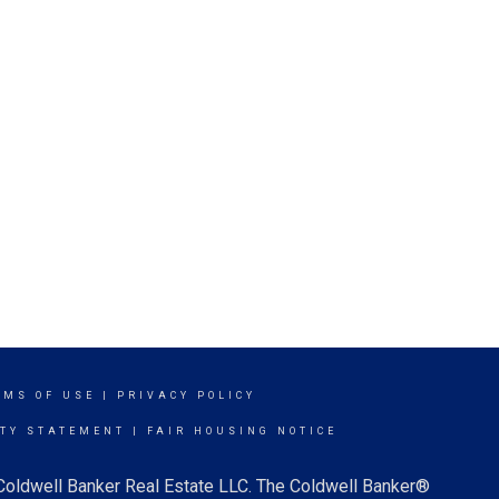
RMS OF USE
|
PRIVACY POLICY
ITY STATEMENT
|
FAIR HOUSING NOTICE
 Coldwell Banker Real Estate LLC. The Coldwell Banker®