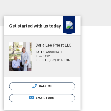
Get started with us today
Darla Lee Priest LLC
SALES ASSOCIATE
SL476492 FL
DIRECT: (352) 816-0887
CALL ME
EMAIL FORM