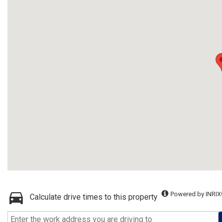
Powered by INRIX
Calculate drive times to this property