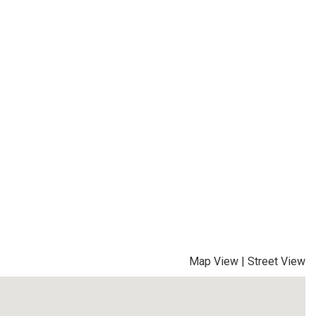
Map View
|
Street View