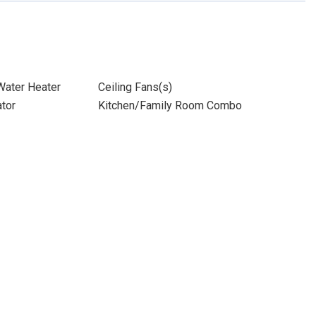
 Water Heater
Ceiling Fans(s)
ator
Kitchen/Family Room Combo