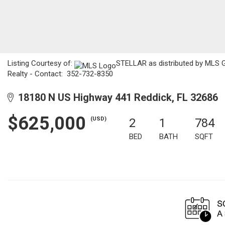
Listing Courtesy of:
STELLAR as distributed by MLS GR
Realty - Contact: 352-732-8350
18180 N US Highway 441 Reddick, FL 32686
$625,000
(USD)
2
1
784
BED
BATH
SQFT