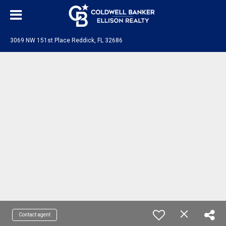
3069 NW 151st Place Reddick, FL 32686
Contact agent