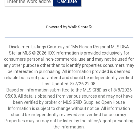
Calculate
Powered by
Walk Score®
Disclaimer: Listings Courtesy of “My Florida Regional MLS DBA
Stellar MLS © 2026. IDX information is provided exclusively for
consumers personal, non-commercial use and may not be used for
any other purpose other than to identify properties consumers may
be interested in purchasing. All information provided is deemed
reliable but is not guaranteed and should be independently verified.
Last Updated: 8/7/26 22:08
Based on information submitted to the MLS GRID as of 8/8/2026
05:08. All data is obtained from various sources and may not have
been verified by broker or MLS GRID. Supplied Open House
Information is subject to change without notice. All information
should be independently reviewed and verified for accuracy.
Properties may or may not be listed by the office/agent presenting
the information.