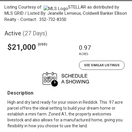
Listing Courtesy of:
STELLAR as distributed by
MLS GRID / Listed By: Jeanelle Lemieux, Coldwell Banker Ellison
Realty - Contact: 352-732-8350
Active
(27 Days)
(USD)
$21,000
0.97
ACRES
SEE SIMILAR LISTINGS
Description
High and dry land ready for your vision in Reddick. This .97 acre
parcel offers the ideal setting to build your dream home or
establish a mini farm. Zoned A1, the property welcomes
livestock and also allows for a manufactured home, giving you
flexibility in how you choose to use the land.