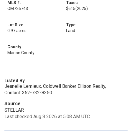
MLS #:
Taxes
OM726743
$615
(2025)
Lot Size
Type
0.97 acres
Land
County
Marion County
Listed By
Jeanelle Lemieux, Coldwell Banker Ellison Realty,
Contact: 352-732-8350
Source
STELLAR
Last checked Aug 8 2026 at 5:08 AM UTC