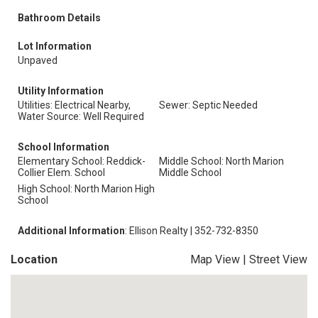
Bathroom Details
Lot Information
Unpaved
Utility Information
Utilities: Electrical Nearby,
Sewer: Septic Needed
Water Source: Well Required
School Information
Elementary School: Reddick-
Middle School: North Marion
Collier Elem. School
Middle School
High School: North Marion High
School
Additional Information
: Ellison Realty | 352-732-8350
Location
Map View
|
Street View