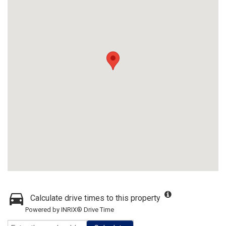
Calculate drive times to this property
Powered by INRIX® Drive Time