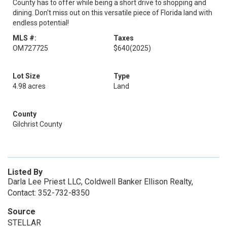
County has to offer while being a short drive to shopping and
dining. Don't miss out on this versatile piece of Florida land with
endless potential!
MLS #:
Taxes
OM727725
$640
(2025)
Lot Size
Type
4.98 acres
Land
County
Gilchrist County
Listed By
Darla Lee Priest LLC, Coldwell Banker Ellison Realty,
Contact: 352-732-8350
Source
STELLAR