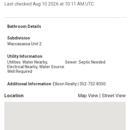
Last checked Aug 10 2026 at 10:11 AM UTC
Bathroom Details
Subdivision
Waccasassa Unit 2
Utility Information
Utilities: Water Nearby,
Sewer: Septic Needed
Electrical Nearby, Water Source:
Well Required
Additional Information
: Ellison Realty | 352-732-8350
Location
Map View
|
Street View