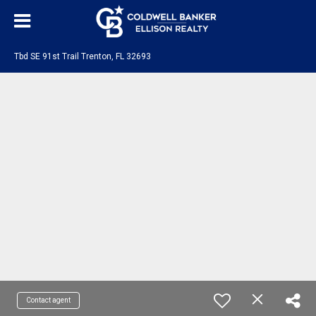
Tbd SE 91st Trail Trenton, FL 32693
Contact agent