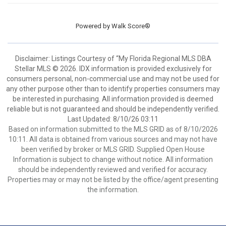
Powered by
Walk Score®
Disclaimer: Listings Courtesy of “My Florida Regional MLS DBA
Stellar MLS © 2026. IDX information is provided exclusively for
consumers personal, non-commercial use and may not be used for
any other purpose other than to identify properties consumers may
be interested in purchasing. All information provided is deemed
reliable but is not guaranteed and should be independently verified.
Last Updated: 8/10/26 03:11
Based on information submitted to the MLS GRID as of 8/10/2026
10:11. All data is obtained from various sources and may not have
been verified by broker or MLS GRID. Supplied Open House
Information is subject to change without notice. All information
should be independently reviewed and verified for accuracy.
Properties may or may not be listed by the office/agent presenting
the information.