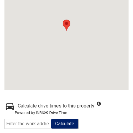
Calculate drive times to this property
Powered by INRIX® Drive Time
Calculate