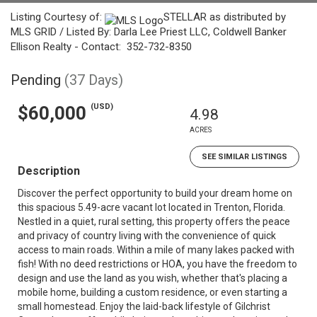
Listing Courtesy of:
STELLAR as distributed by
MLS GRID / Listed By: Darla Lee Priest LLC, Coldwell Banker
Ellison Realty - Contact: 352-732-8350
Pending
(37 Days)
(USD)
$60,000
4.98
ACRES
SEE SIMILAR LISTINGS
Description
Discover the perfect opportunity to build your dream home on
this spacious 5.49-acre vacant lot located in Trenton, Florida.
Nestled in a quiet, rural setting, this property offers the peace
and privacy of country living with the convenience of quick
access to main roads. Within a mile of many lakes packed with
fish! With no deed restrictions or HOA, you have the freedom to
design and use the land as you wish, whether that's placing a
mobile home, building a custom residence, or even starting a
small homestead. Enjoy the laid-back lifestyle of Gilchrist