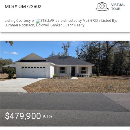
MLS# OM722802
Listing Courtesy of
STELLAR as distributed by MLS GRID / Listed By:
Summer Robinson, Coldwell Banker Ellison Realty
$479,900
(USD)