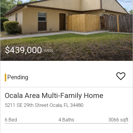
$439,000
(USD)
Pending
Ocala Area Multi-Family Home
5211 SE 29th Street Ocala, FL 34480
6 Bed
4 Baths
3066 sqft