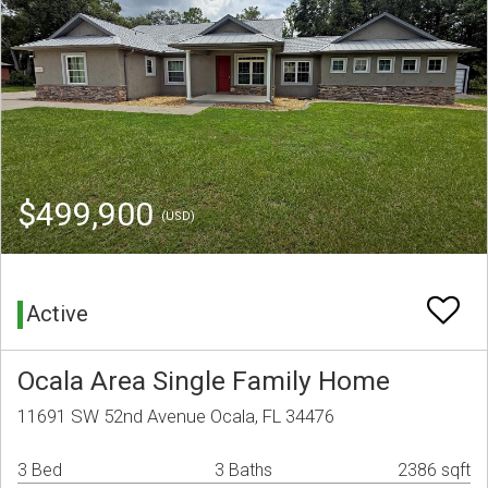
$499,900
(USD)
Active
Ocala Area Single Family Home
11691 SW 52nd Avenue Ocala, FL 34476
3 Bed
3 Baths
2386 sqft