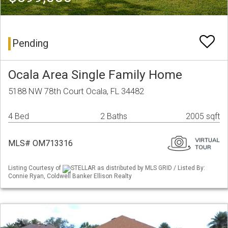
Pending
Ocala Area Single Family Home
5188 NW 78th Court Ocala, FL 34482
4 Bed
2 Baths
2005 sqft
MLS# OM713316
Listing Courtesy of
STELLAR as distributed by MLS GRID / Listed By:
Connie Ryan, Coldwell Banker Ellison Realty