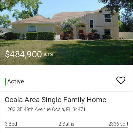
$484,900
(USD)
Active
Ocala Area Single Family Home
1203 SE 49th Avenue Ocala, FL 34471
3 Bed
2 Baths
2336 sqft