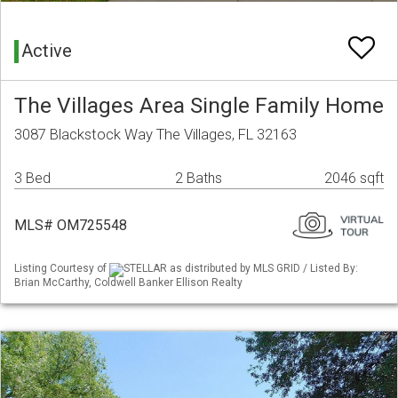
Active
The Villages Area Single Family Home
3087 Blackstock Way The Villages, FL 32163
3 Bed
2 Baths
2046 sqft
MLS# OM725548
Listing Courtesy of
STELLAR as distributed by MLS GRID / Listed By:
Brian McCarthy, Coldwell Banker Ellison Realty