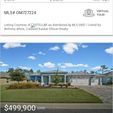
MLS# OM727224
Listing Courtesy of
STELLAR as distributed by MLS GRID / Listed By:
Anthony White, Coldwell Banker Ellison Realty
$499,900
(USD)