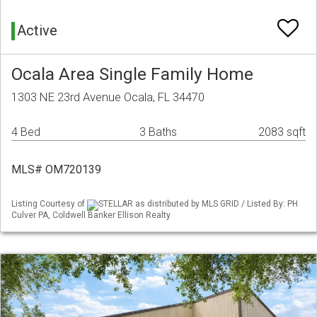
Active
Ocala Area Single Family Home
1303 NE 23rd Avenue Ocala, FL 34470
4 Bed
3 Baths
2083 sqft
MLS# OM720139
Listing Courtesy of
STELLAR as distributed by MLS GRID / Listed By: PH
Culver PA, Coldwell Banker Ellison Realty