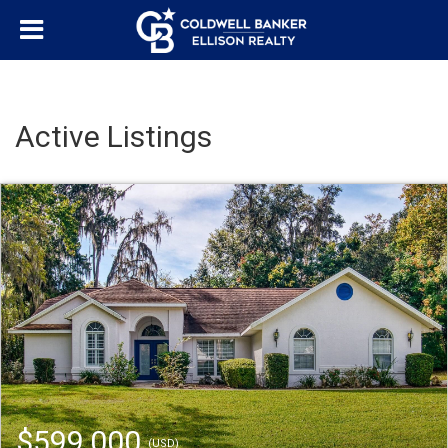
Active Listings
$599,000
(USD)