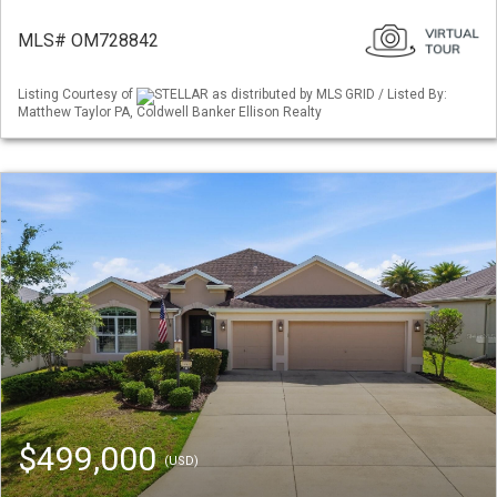
MLS# OM728842
Listing Courtesy of
STELLAR as distributed by MLS GRID / Listed By:
Matthew Taylor PA, Coldwell Banker Ellison Realty
$499,000
(USD)