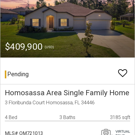
$409,900
(USD)
Pending
Homosassa Area Single Family Home
3 Floribunda Court Homosassa, FL 34446
4 Bed
3 Baths
3185 sqft
MLS# OM721013