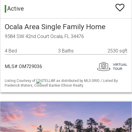
Active
Ocala Area Single Family Home
9584 SW 42nd Court Ocala, FL 34476
4 Bed
3 Baths
2530 sqft
MLS# OM729036
Listing Courtesy of
STELLAR as distributed by MLS GRID / Listed By:
Frederick Waters, Coldwell Banker Ellison Realty