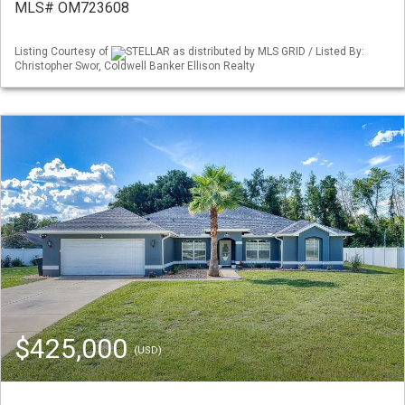
MLS# OM723608
Listing Courtesy of
STELLAR as distributed by MLS GRID / Listed By:
Christopher Swor, Coldwell Banker Ellison Realty
$425,000
(USD)