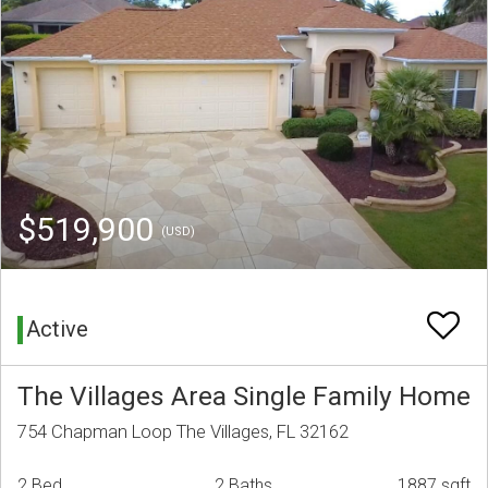
$519,900
(USD)
Active
The Villages Area Single Family Home
754 Chapman Loop The Villages, FL 32162
2 Bed
2 Baths
1887 sqft