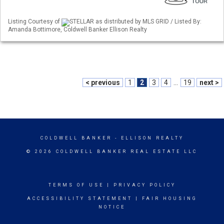
Listing Courtesy of
STELLAR as distributed by MLS GRID / Listed By:
Amanda Bottimore, Coldwell Banker Ellison Realty
< previous
1
2
3
4
...
19
next >
COLDWELL BANKER
- ELLISON REALTY
© 2026 COLDWELL BANKER REAL ESTATE LLC
TERMS OF USE
|
PRIVACY POLICY
ACCESSIBILITY STATEMENT
|
FAIR HOUSING
NOTICE