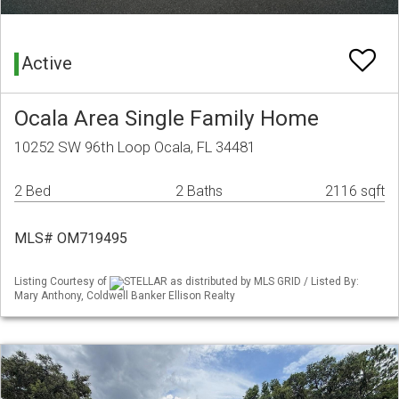
Active
Ocala Area Single Family Home
10252 SW 96th Loop Ocala, FL 34481
2 Bed
2 Baths
2116 sqft
MLS# OM719495
Listing Courtesy of
STELLAR as distributed by MLS GRID / Listed By:
Mary Anthony, Coldwell Banker Ellison Realty