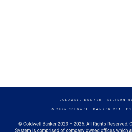
COLDWELL BANKER
- ELLISON R
© 2026 COLDWELL BANKER REAL ES
© Coldwell Banker 2023 – 2025. All Rights Reserved. C
System is comprised of company owned offices which ar