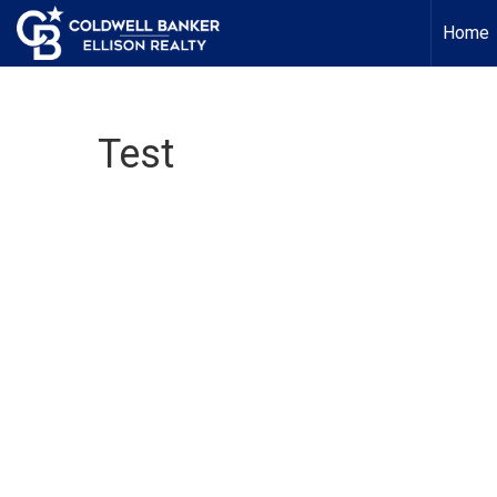
Home
Test