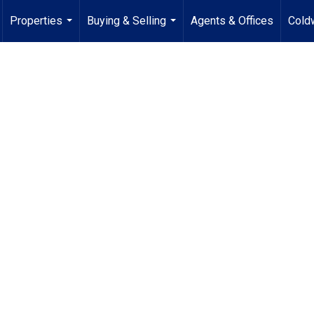
Properties
Buying & Selling
Agents & Offices
Coldw
...
...