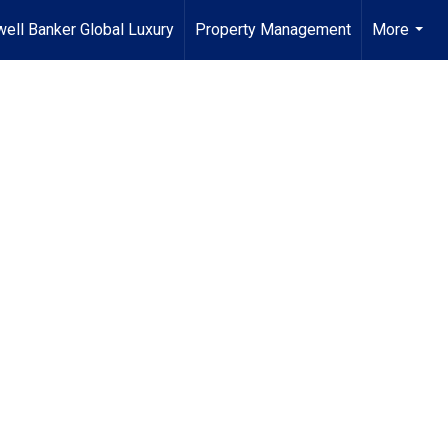
ell Banker Global Luxury
Property Management
More
...