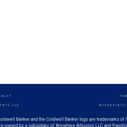
EALTY
TE
TATE LLC
ACCESSIBIL
oldwell Banker and the Coldwell Banker logo are trademarks of
e owned by a subsidiary of Anywhere Advisors LLC and franchis