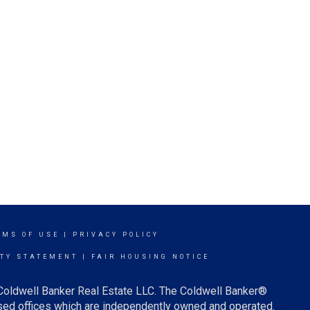
RMS OF USE
|
PRIVACY POLICY
ITY STATEMENT
|
FAIR HOUSING NOTICE
 Coldwell Banker Real Estate LLC. The Coldwell Banker®
ed offices which are independently owned and operated.